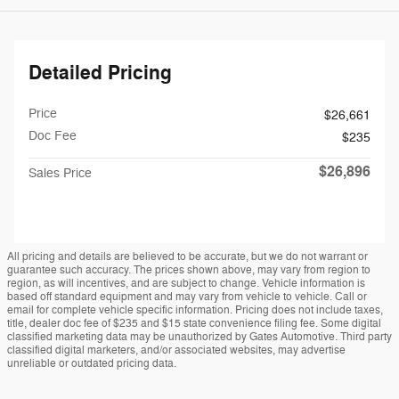
Detailed Pricing
Price
$26,661
Doc Fee
$235
$26,896
Sales Price
All pricing and details are believed to be accurate, but we do not warrant or
guarantee such accuracy. The prices shown above, may vary from region to
region, as will incentives, and are subject to change. Vehicle information is
based off standard equipment and may vary from vehicle to vehicle. Call or
email for complete vehicle specific information. Pricing does not include taxes,
title, dealer doc fee of $235 and $15 state convenience filing fee. Some digital
classified marketing data may be unauthorized by Gates Automotive. Third party
classified digital marketers, and/or associated websites, may advertise
unreliable or outdated pricing data.