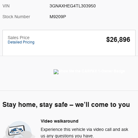
VIN
3GNAXHEG4TL303950
Stock Number
M9209P
Sales Price
$26,896
Detailed Pricing
Stay home, stay safe – we’ll come to you
Video walkaround
Experience this vehicle via video call and ask
us any questions you have.