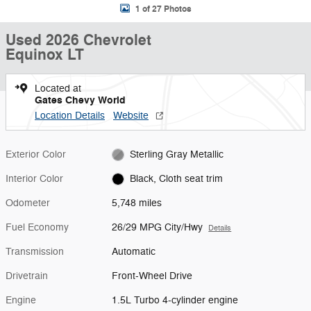
1 of 27 Photos
Used 2026 Chevrolet
Equinox LT
Located at
Gates Chevy World
Location Details
Website
Exterior Color
Sterling Gray Metallic
Interior Color
Black, Cloth seat trim
Odometer
5,748 miles
Fuel Economy
26/29 MPG City/Hwy
Details
Transmission
Automatic
Drivetrain
Front-Wheel Drive
Engine
1.5L Turbo 4-cylinder engine