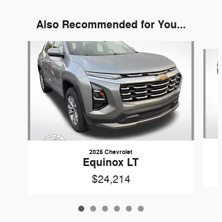
Also Recommended for You...
Slide 1 of 6
2025 Chevrolet
Equinox LT
$24,214