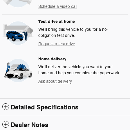
Schedule a video call
Test drive at home
We’ll bring this vehicle to you for a no-
obligation test drive.
Request a test drive
Home delivery
We’ll deliver the vehicle you want to your
home and help you complete the paperwork.
Ask about delivery
Detailed Specifications
Dealer Notes