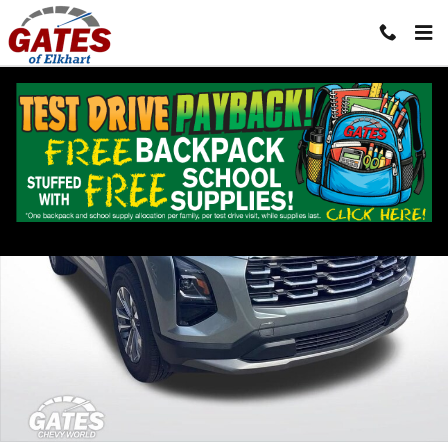
Skip to main content
Used 2026 Chevrolet Equinox LT SUV Photo 1 of 27
Shar