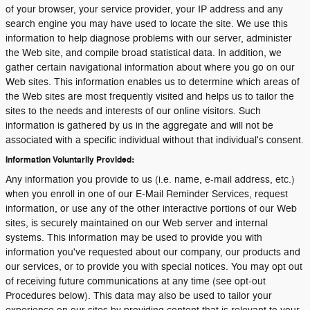
of your browser, your service provider, your IP address and any
search engine you may have used to locate the site. We use this
information to help diagnose problems with our server, administer
the Web site, and compile broad statistical data. In addition, we
gather certain navigational information about where you go on our
Web sites. This information enables us to determine which areas of
the Web sites are most frequently visited and helps us to tailor the
sites to the needs and interests of our online visitors. Such
information is gathered by us in the aggregate and will not be
associated with a specific individual without that individual's consent.
Information Voluntarily Provided:
Any information you provide to us (i.e. name, e-mail address, etc.)
when you enroll in one of our E-Mail Reminder Services, request
information, or use any of the other interactive portions of our Web
sites, is securely maintained on our Web server and internal
systems. This information may be used to provide you with
information you've requested about our company, our products and
our services, or to provide you with special notices. You may opt out
of receiving future communications at any time (see opt-out
Procedures below). This data may also be used to tailor your