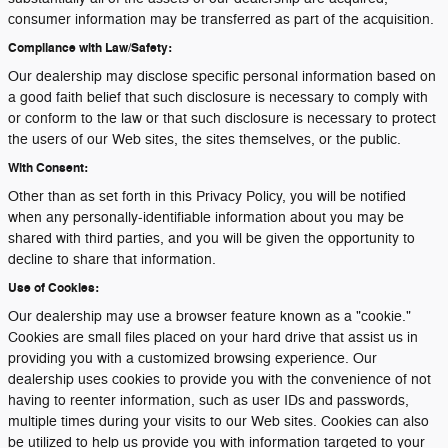
consumer information may be transferred as part of the acquisition.
Compliance with Law/Safety:
Our dealership may disclose specific personal information based on
a good faith belief that such disclosure is necessary to comply with
or conform to the law or that such disclosure is necessary to protect
the users of our Web sites, the sites themselves, or the public.
With Consent:
Other than as set forth in this Privacy Policy, you will be notified
when any personally-identifiable information about you may be
shared with third parties, and you will be given the opportunity to
decline to share that information.
Use of Cookies:
Our dealership may use a browser feature known as a "cookie."
Cookies are small files placed on your hard drive that assist us in
providing you with a customized browsing experience. Our
dealership uses cookies to provide you with the convenience of not
having to reenter information, such as user IDs and passwords,
multiple times during your visits to our Web sites. Cookies can also
be utilized to help us provide you with information targeted to your