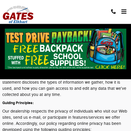
Skip to main content
Privacy
Our dealership takes your privacy seriously and is committed to
safeguarding your privacy online. Because we do gather certain
types of information from visitors to our sites, we have developed a
privacy statement to help you understand the terms and conditions
surrounding the collection and use of that information. This
statement discloses the types of information we gather, how it is
used, and how you can gain access to and edit any data that we've
collected about you at any time.
Guiding Principles:
Our dealership respects the privacy of individuals who visit our Web
sites, send us e-mail, or participate in features/services we offer
online. Accordingly, our policy regarding online privacy has been
developed using the following guiding principles: