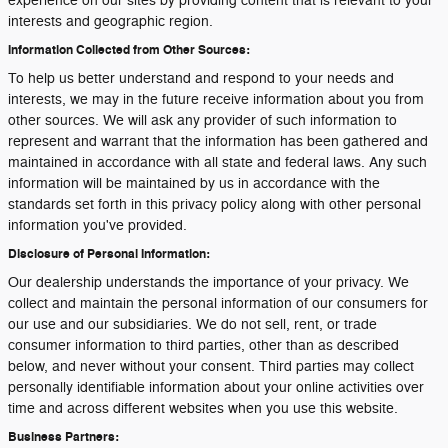
experience on our sites by providing content that is relevant to your
interests and geographic region.
Information Collected from Other Sources:
To help us better understand and respond to your needs and
interests, we may in the future receive information about you from
other sources. We will ask any provider of such information to
represent and warrant that the information has been gathered and
maintained in accordance with all state and federal laws. Any such
information will be maintained by us in accordance with the
standards set forth in this privacy policy along with other personal
information you've provided.
Disclosure of Personal Information:
Our dealership understands the importance of your privacy. We
collect and maintain the personal information of our consumers for
our use and our subsidiaries. We do not sell, rent, or trade
consumer information to third parties, other than as described
below, and never without your consent. Third parties may collect
personally identifiable information about your online activities over
time and across different websites when you use this website.
Business Partners: