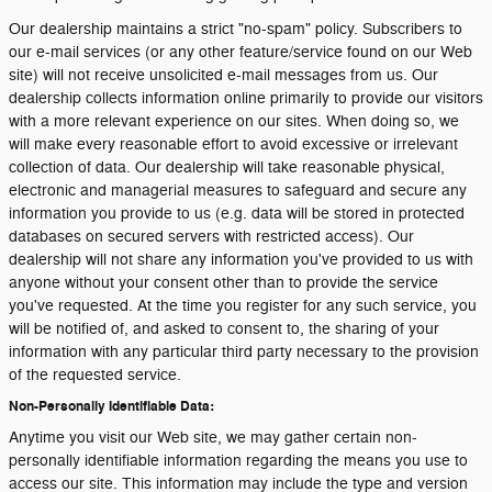
Our dealership maintains a strict "no-spam" policy. Subscribers to
our e-mail services (or any other feature/service found on our Web
site) will not receive unsolicited e-mail messages from us. Our
dealership collects information online primarily to provide our visitors
with a more relevant experience on our sites. When doing so, we
will make every reasonable effort to avoid excessive or irrelevant
collection of data. Our dealership will take reasonable physical,
electronic and managerial measures to safeguard and secure any
information you provide to us (e.g. data will be stored in protected
databases on secured servers with restricted access). Our
dealership will not share any information you've provided to us with
anyone without your consent other than to provide the service
you've requested. At the time you register for any such service, you
will be notified of, and asked to consent to, the sharing of your
information with any particular third party necessary to the provision
of the requested service.
Non-Personally Identifiable Data:
Anytime you visit our Web site, we may gather certain non-
personally identifiable information regarding the means you use to
access our site. This information may include the type and version