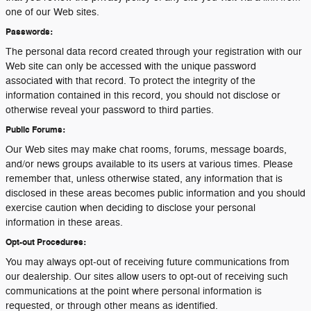
one of our Web sites.
Passwords:
The personal data record created through your registration with our
Web site can only be accessed with the unique password
associated with that record. To protect the integrity of the
information contained in this record, you should not disclose or
otherwise reveal your password to third parties.
Public Forums:
Our Web sites may make chat rooms, forums, message boards,
and/or news groups available to its users at various times. Please
remember that, unless otherwise stated, any information that is
disclosed in these areas becomes public information and you should
exercise caution when deciding to disclose your personal
information in these areas.
Opt-out Procedures:
You may always opt-out of receiving future communications from
our dealership. Our sites allow users to opt-out of receiving such
communications at the point where personal information is
requested, or through other means as identified.