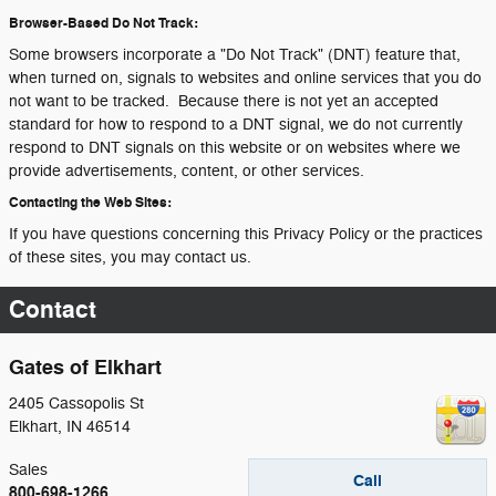
Browser-Based Do Not Track:
Some browsers incorporate a "Do Not Track" (DNT) feature that,
when turned on, signals to websites and online services that you do
not want to be tracked. Because there is not yet an accepted
standard for how to respond to a DNT signal, we do not currently
respond to DNT signals on this website or on websites where we
provide advertisements, content, or other services.
Contacting the Web Sites:
If you have questions concerning this Privacy Policy or the practices
of these sites, you may contact us.
Contact
Gates of Elkhart
2405 Cassopolis St
Elkhart
,
IN
46514
Sales
Call
800-698-1266