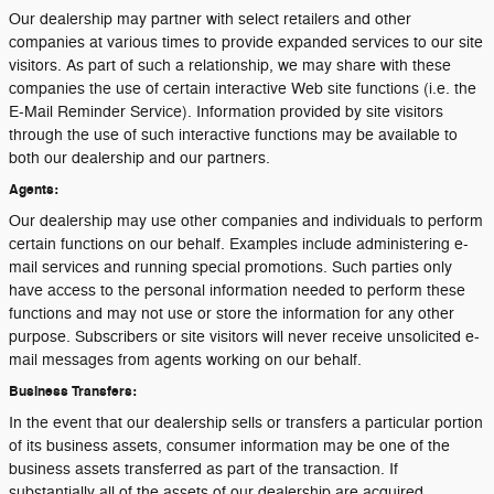
Our dealership may partner with select retailers and other
companies at various times to provide expanded services to our site
visitors. As part of such a relationship, we may share with these
companies the use of certain interactive Web site functions (i.e. the
E-Mail Reminder Service). Information provided by site visitors
through the use of such interactive functions may be available to
both our dealership and our partners.
Agents:
Our dealership may use other companies and individuals to perform
certain functions on our behalf. Examples include administering e-
mail services and running special promotions. Such parties only
have access to the personal information needed to perform these
functions and may not use or store the information for any other
purpose. Subscribers or site visitors will never receive unsolicited e-
mail messages from agents working on our behalf.
Business Transfers:
In the event that our dealership sells or transfers a particular portion
of its business assets, consumer information may be one of the
business assets transferred as part of the transaction. If
substantially all of the assets of our dealership are acquired,