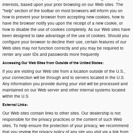
interests, based upon your prior browsing on our Web sites. The
"help" section of the toolbar on most browsers will inform you on
how to prevent your browser from accepting new cookies, how to
have the browser notify you upon the receipt of a new cookie, or
how to disable the use of cookies completely. As our Web sites have
been designed to take advantage of the use of cookies. Should you
configure your browser to decline their use, certain features of our
Web sites may not function correctly and you may be required to
renter any user IDs and passwords more frequently
Accessing Our Web Sites from Outside of the United States:
If you are visiting our Web site from a location outside of the U.S.,
your connection will be through and to servers located in the U.S.
Any information you provide during your visit will be processed and
maintained on our Web server and other internal systems located
within the U.S.
External Links:
Our Web sites contain links to other sites. Our dealership is not
responsible for the privacy practices or the content of such Web
sites. To help ensure the protection of your privacy, we recommend
that you review the privacy policy of any site you visit via a link from