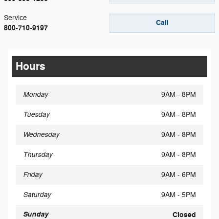
Service
Call
800-710-9197
Hours
Monday
9AM - 8PM
Tuesday
9AM - 8PM
Wednesday
9AM - 8PM
Thursday
9AM - 8PM
Friday
9AM - 6PM
Saturday
9AM - 5PM
Sunday
Closed