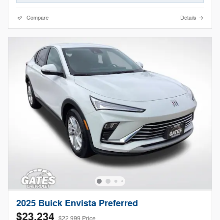
Compare
Details
2025 Buick Envista Preferred
$23,234
$22,999 Price