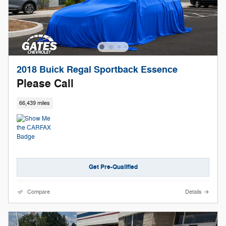
2018 Buick Regal Sportback Essence
Please Call
66,439 miles
Get Pre-Qualified
Compare
Details