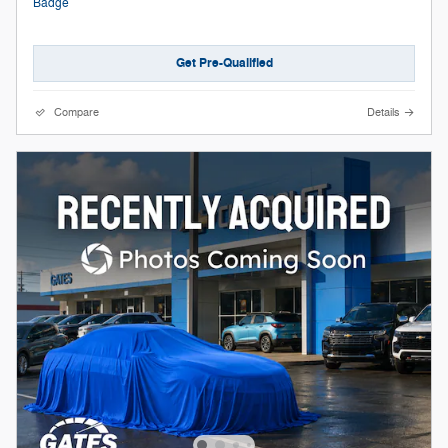
Get Pre-Qualified
Compare
Details