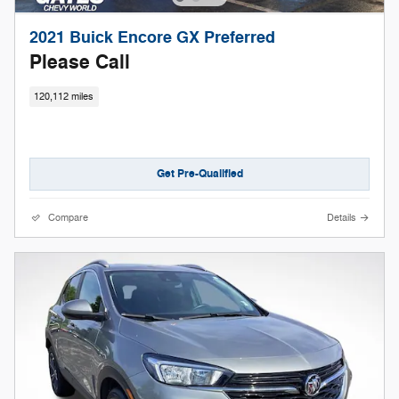
2021 Buick Encore GX Preferred
Please Call
120,112 miles
Get Pre-Qualified
Compare
Details