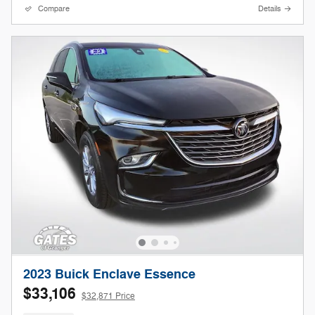
Compare
Details
2023 Buick Enclave Essence
$33,106
$32,871 Price