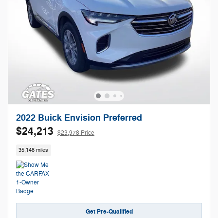
2022 Buick Envision Preferred
$24,213
$23,978 Price
35,148 miles
Get Pre-Qualified