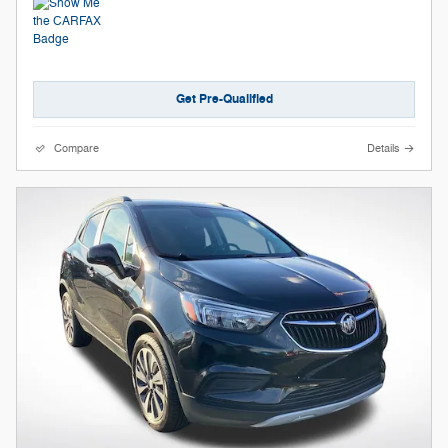
Get Pre-Qualified
Compare
Details