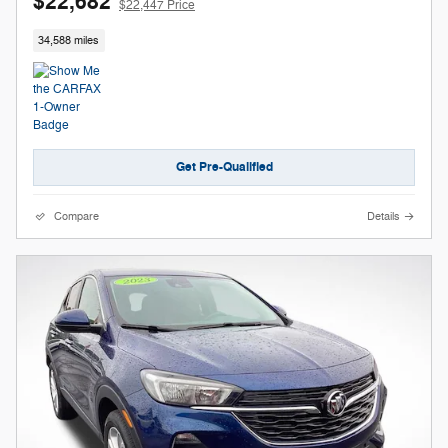
$22,682
$22,447 Price
34,588 miles
Get Pre-Qualified
Compare
Details