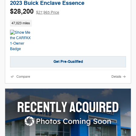
2023 Buick Enclave Essence
$28,200
$27,965 Price
47,023 miles
Get Pre-Qualified
Compare
Details