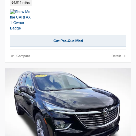
54,011 miles
Get Pre-Qualified
Compare
Details