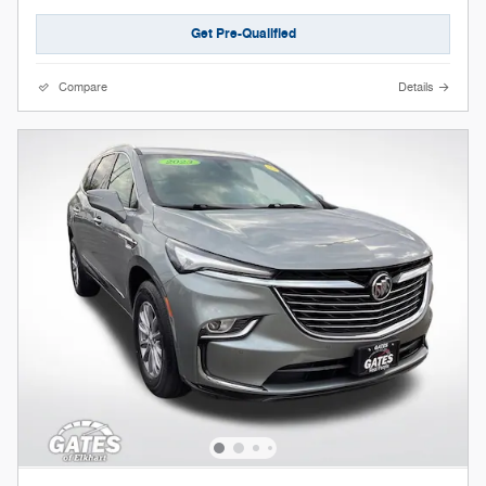
Get Pre-Qualified
Compare
Details