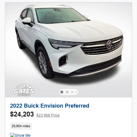
2022 Buick Envision Preferred
$24,203
$23,968 Price
29,854 miles