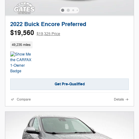
2022 Buick Encore Preferred
$19,560
$19,325 Price
49,235 miles
Get Pre-Qualified
Compare
Details