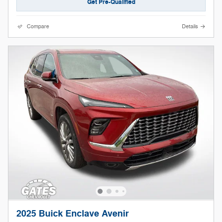
Get Pre-Qualified
Compare
Details
2025 Buick Enclave Avenir