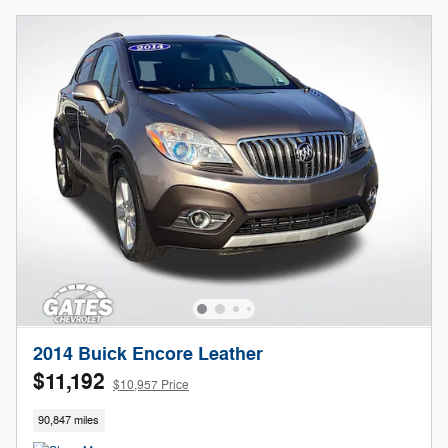
2014 Buick Encore Leather
$11,192
$10,957 Price
90,847 miles