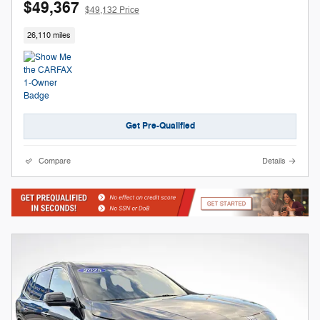
$49,367
$49,132 Price
26,110 miles
Get Pre-Qualified
Compare
Details