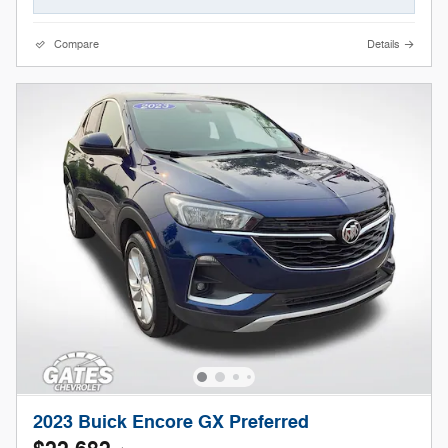
Compare
Details
2023 Buick Encore GX Preferred