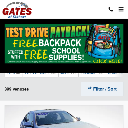
Skip to main content
Sale Inventory
Ford
2026 or older
4WD
Gasoline
Automatic
44
399
135
362
Filter / Sort
399 Vehicles