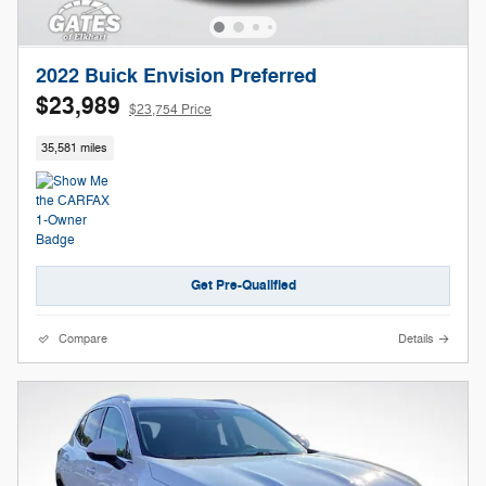
2022 Buick Envision Preferred
$23,989
$23,754 Price
35,581 miles
Get Pre-Qualified
Compare
Details