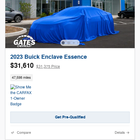
2023 Buick Enclave Essence
$31,610
$31,375 Price
47,598 miles
Get Pre-Qualified
Compare
Details