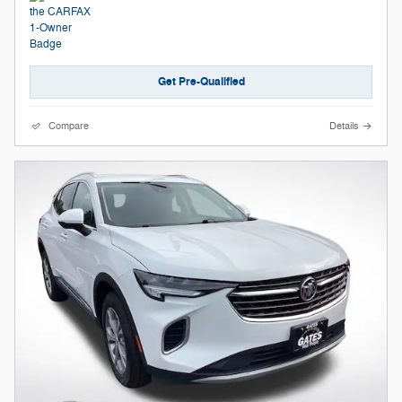
Get Pre-Qualified
Compare
Details