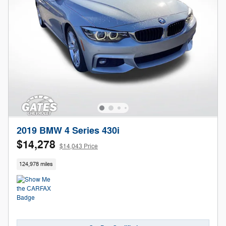
2019 BMW 4 Series 430i
$14,278
$14,043 Price
124,978 miles