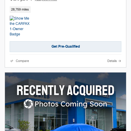
28,759 miles
Get Pre-Qualified
Compare
Details