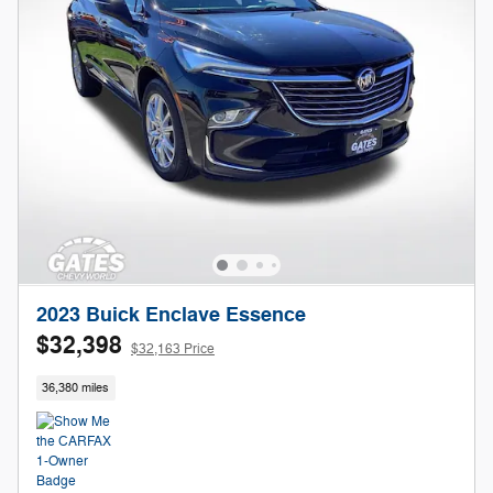
2023 Buick Enclave Essence
$32,398
$32,163 Price
36,380 miles