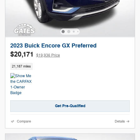
2023 Buick Encore GX Preferred
$20,171
$19,936 Price
21,187 miles
Get Pre-Qualified
Compare
Details