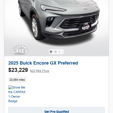
2025 Buick Encore GX Preferred
$23,229
$22,994 Price
22,064 miles
Get Pre-Qualified