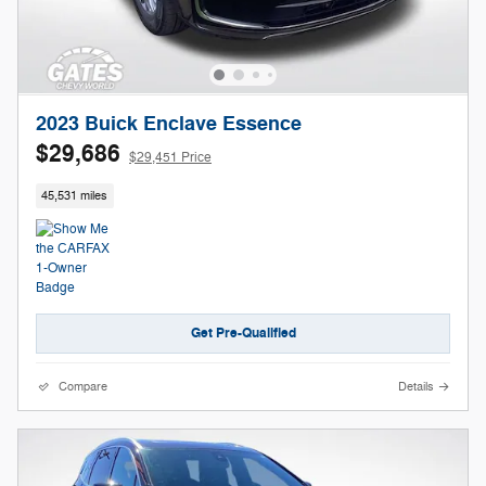
2023 Buick Enclave Essence
$29,686
$29,451 Price
45,531 miles
Get Pre-Qualified
Compare
Details