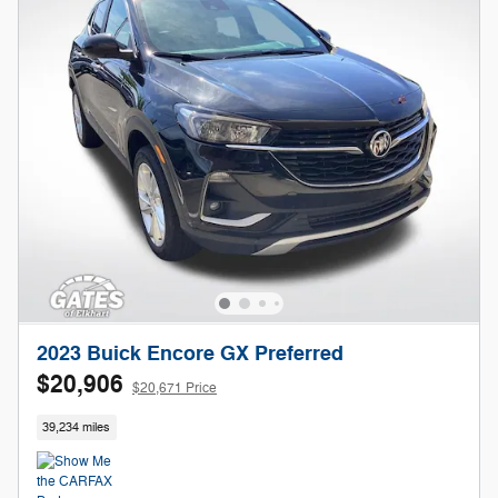
2023 Buick Encore GX Preferred
$20,906
$20,671 Price
39,234 miles