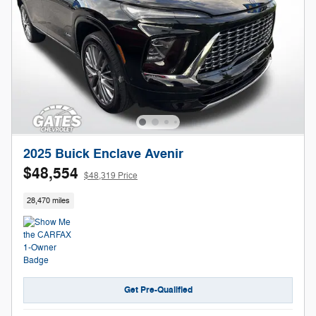
2025 Buick Enclave Avenir
$48,554
$48,319 Price
28,470 miles
Get Pre-Qualified