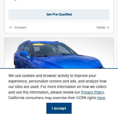
Get Pre-Qualified
Compare
Details
We use cookies and browser activity to improve your
experience, personalize content and ads, and analyze how
our sites are used. For more information on how we collect
and use this information, please review our
Privacy Policy
.
California consumers may exercise their CCPA rights
here
.
I accept