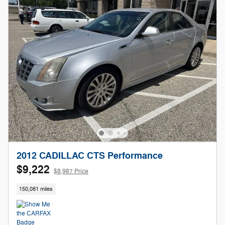
2012 CADILLAC CTS Performance
$9,222
$8,987 Price
150,081 miles