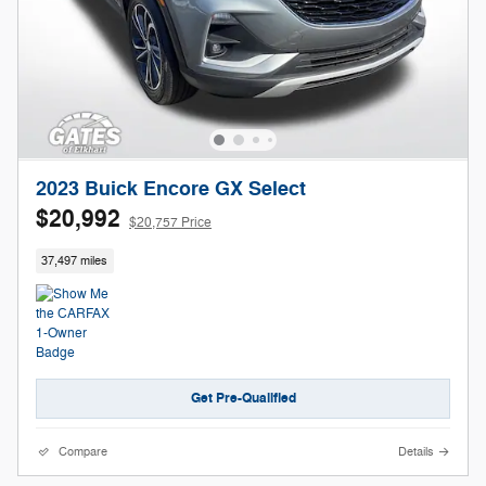
2023 Buick Encore GX Select
$20,992
$20,757 Price
37,497 miles
Get Pre-Qualified
Compare
Details