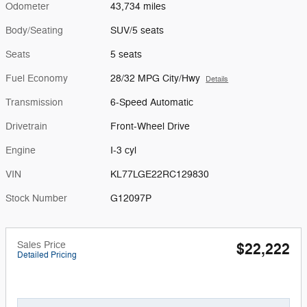
Odometer
43,734 miles
Body/Seating
SUV/5 seats
Seats
5 seats
Fuel Economy
28/32 MPG City/Hwy
Details
Transmission
6-Speed Automatic
Drivetrain
Front-Wheel Drive
Engine
I-3 cyl
VIN
KL77LGE22RC129830
Stock Number
G12097P
Sales Price
$22,222
Detailed Pricing