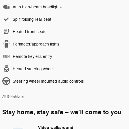
Auto high-beam headlights
Split folding rear seat
Heated front seats
Perimeter/approach lights
Remote keyless entry
Heated steering wheel
Steering wheel mounted audio controls
All 18 Highlights
Stay home, stay safe – we’ll come to you
Video walkaround