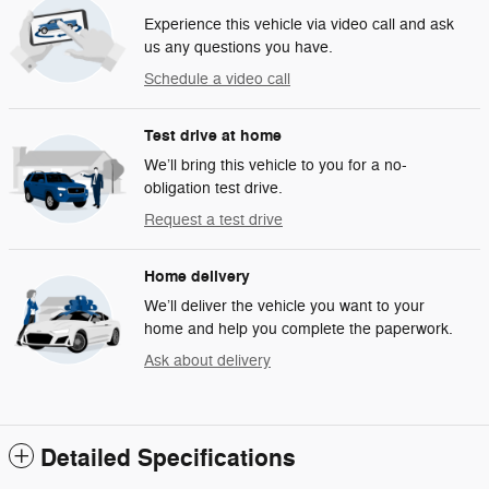
Experience this vehicle via video call and ask
us any questions you have.
Schedule a video call
Test drive at home
We’ll bring this vehicle to you for a no-
obligation test drive.
Request a test drive
Home delivery
We’ll deliver the vehicle you want to your
home and help you complete the paperwork.
Ask about delivery
Detailed Specifications