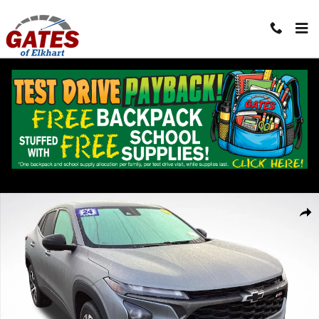
Skip to main content
Used 2024 Chevrolet Trax 1RS SUV Photo 1 of 30
Shar