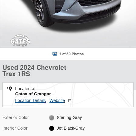
1 of 30 Photos
Used 2024 Chevrolet
Trax 1RS
Located at
Gates of Granger
Location Details
Website
Exterior Color
Sterling Gray
Interior Color
Jet Black/Gray