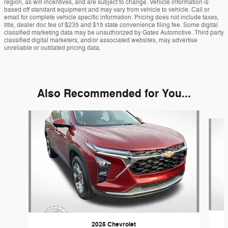
region, as will incentives, and are subject to change. Vehicle information is
based off standard equipment and may vary from vehicle to vehicle. Call or
email for complete vehicle specific information. Pricing does not include taxes,
title, dealer doc fee of $235 and $15 state convenience filing fee. Some digital
classified marketing data may be unauthorized by Gates Automotive. Third party
classified digital marketers, and/or associated websites, may advertise
unreliable or outdated pricing data.
Also Recommended for You...
Slide 1 of 5
2025 Chevrolet