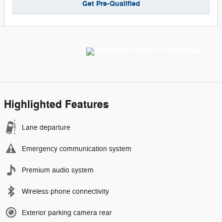
Get Pre-Qualified
Highlighted Features
Lane departure
Emergency communication system
Premium audio system
Wireless phone connectivity
Exterior parking camera rear