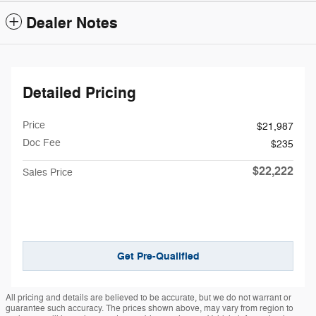
Dealer Notes
Detailed Pricing
Price
$21,987
Doc Fee
$235
$22,222
Sales Price
Get Pre-Qualified
All pricing and details are believed to be accurate, but we do not warrant or
guarantee such accuracy. The prices shown above, may vary from region to