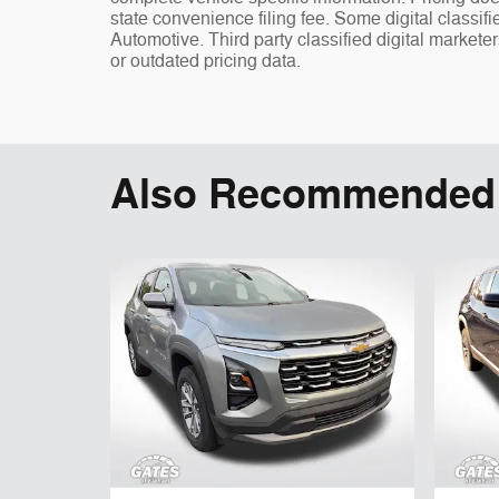
state convenience filing fee. Some digital classi
Automotive. Third party classified digital markete
or outdated pricing data.
Also Recommended f