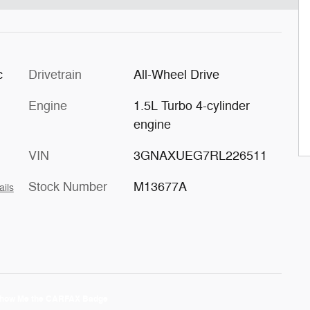
c
Drivetrain
All-Wheel Drive
Engine
1.5L Turbo 4-cylinder
engine
VIN
3GNAXUEG7RL226511
Stock Number
M13677A
ails