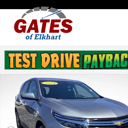
Skip to main content
Used 2024 Chevrolet Equinox LT SUV Photo 1 of 35