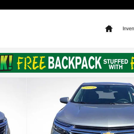
Home
Inven