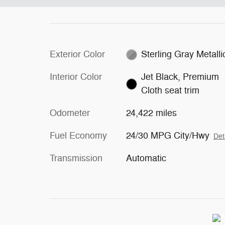
Exterior Color
Sterling Gray Metalli
Interior Color
Jet Black, Premium
Cloth seat trim
Odometer
24,422 miles
Fuel Economy
24/30 MPG City/Hwy
Det
Transmission
Automatic