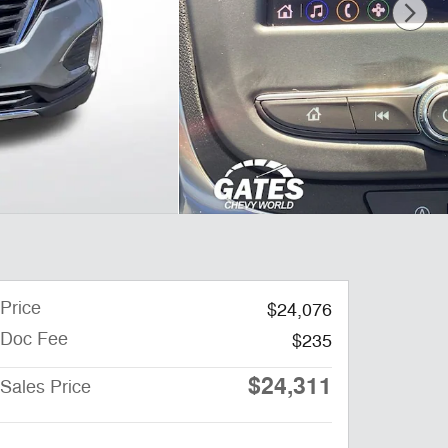
Price
$24,076
Doc Fee
$235
$24,311
Sales Price