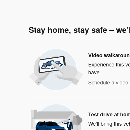
Stay home, stay safe – we’
Video walkarou
Experience this ve
have.
Schedule a video 
Test drive at ho
We’ll bring this ve