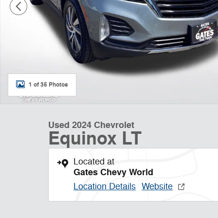
1 of 35 Photos
Used 2024 Chevrolet
Equinox LT
Located at
Gates Chevy World
Location Details
Website