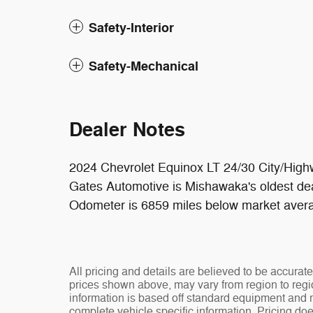
Safety-Interior
Safety-Mechanical
Dealer Notes
2024 Chevrolet Equinox LT 24/30 City/H
Gates Automotive is Mishawaka's oldest dea
Odometer is 6859 miles below market aver
All pricing and details are believed to be accura
prices shown above, may vary from region to regio
information is based off standard equipment and ma
complete vehicle specific information. Pricing doe