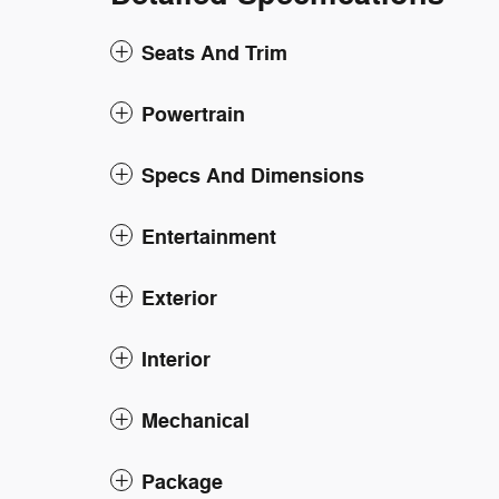
Seats And Trim
Powertrain
Specs And Dimensions
Entertainment
Exterior
Interior
Mechanical
Package