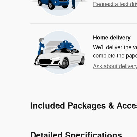
Request a test dri
Home delivery
We’ll deliver the
complete the pap
Ask about deliver
Included Packages & Acce
Detailed Specifications