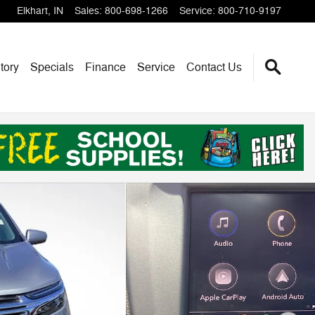
Elkhart
,
IN
Sales
:
800-698-1266
Service
:
800-710-9197
tory
Specials
Finance
Service
Contact Us