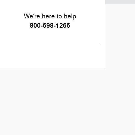
We're here to help
800-698-1266