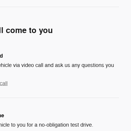
ll come to you
nd
hicle via video call and ask us any questions you
call
me
hicle to you for a no-obligation test drive.