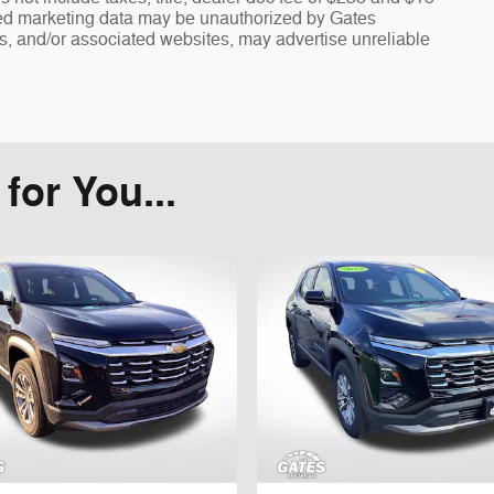
fied marketing data may be unauthorized by Gates
rs, and/or associated websites, may advertise unreliable
or You...