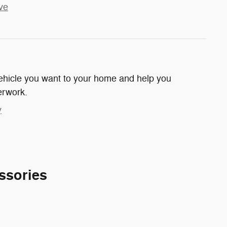
ve
 vehicle you want to your home and help you
erwork.
y
ssories