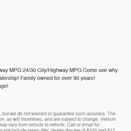
ighway MPG 24/30 City/Highway MPG Come see why
lership! Family owned for over 90 years!
age!
te, but we do not warrant or guarantee such accuracy. The
n, as will incentives, and are subject to change. Vehicle
y vary from vehicle to vehicle. Call or email for
s not include taxes, title, dealer doc fee of $235 and $15