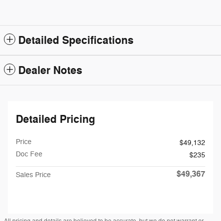
Detailed Specifications
Dealer Notes
Detailed Pricing
Price
$49,132
Doc Fee
$235
$49,367
Sales Price