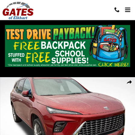
Skip to main content
Used 2025 Buick Enclave Avenir SUV Photo 1 of 39
Shar