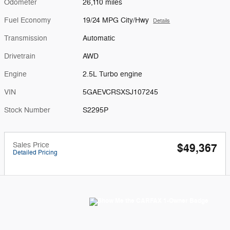
Odometer
26,110 miles
Fuel Economy
19/24 MPG City/Hwy
Details
Transmission
Automatic
Drivetrain
AWD
Engine
2.5L Turbo engine
VIN
5GAEVCRSXSJ107245
Stock Number
S2295P
Sales Price
$49,367
Detailed Pricing