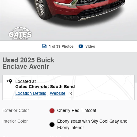
1 of 39 Photos
Video
Used 2025 Buick
Enclave Avenir
Located at
Gates Chevrolet South Bend
Location Details
Website
Exterior Color
Cherry Red Tintcoat
Interior Color
Ebony seats with Sky Cool Gray and
Ebony interior