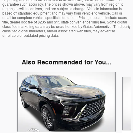
All pricing and details are believed to be accurate, but we do not warrant or
guarantee such accuracy. The prices shown above, may vary from region to
region, as will incentives, and are subject to change. Vehicle information is
based off standard equipment and may vary from vehicle to vehicle. Call or
email for complete vehicle specific information. Pricing does not include taxes,
title, dealer doc fee of $235 and $15 state convenience filing fee. Some digital
classified marketing data may be unauthorized by Gates Automotive. Third party
classified digital marketers, and/or associated websites, may advertise
unreliable or outdated pricing data.
Also Recommended for You...
Slide 1 of 5