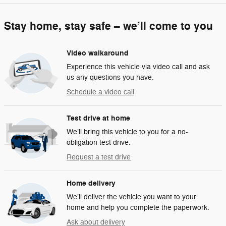
Stay home, stay safe – we’ll come to you
Video walkaround
Experience this vehicle via video call and ask
us any questions you have.
Schedule a video call
Test drive at home
We’ll bring this vehicle to you for a no-
obligation test drive.
Request a test drive
Home delivery
We’ll deliver the vehicle you want to your
home and help you complete the paperwork.
Ask about delivery