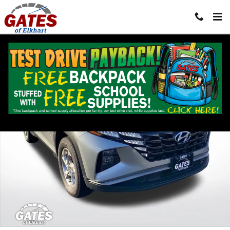
Skip to main content
Used 2024 Hyundai Tucson SEL SUV Photo 1 of 40
Shar