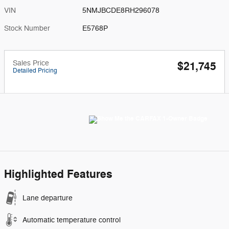
VIN
5NMJBCDE8RH296078
Stock Number
E5768P
Sales Price
$21,745
Detailed Pricing
Highlighted Features
Lane departure
Automatic temperature control