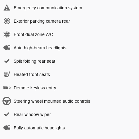
Emergency communication system
Exterior parking camera rear
Front dual zone A/C
Auto high-beam headlights
Split folding rear seat
Heated front seats
Remote keyless entry
Steering wheel mounted audio controls
Rear window wiper
Fully automatic headlights