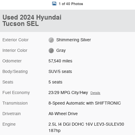
1 of 40 Photos
Used 2024 Hyundai
Tucson SEL
Exterior Color
Shimmering Silver
Interior Color
Gray
Odometer
57,540 miles
Body/Seating
SUV/5 seats
Seats
5 seats
Fuel Economy
23/29 MPG City/Hwy
Details
Transmission
8-Speed Automatic with SHIFTRONIC
Drivetrain
All-Wheel Drive
Engine
2.5L I4 DGI DOHC 16V LEV3-SULEV30
187hp