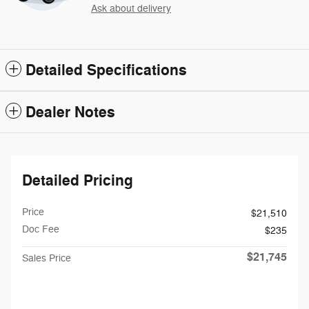
Ask about delivery
Detailed Specifications
Dealer Notes
Detailed Pricing
Price
$21,510
Doc Fee
$235
$21,745
Sales Price