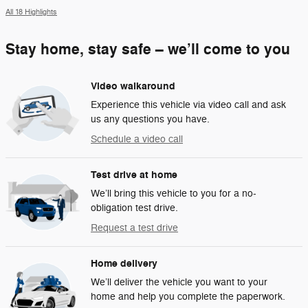
All 18 Highlights
Stay home, stay safe – we’ll come to you
Video walkaround
Experience this vehicle via video call and ask
us any questions you have.
Schedule a video call
Test drive at home
We’ll bring this vehicle to you for a no-
obligation test drive.
Request a test drive
Home delivery
We’ll deliver the vehicle you want to your
home and help you complete the paperwork.