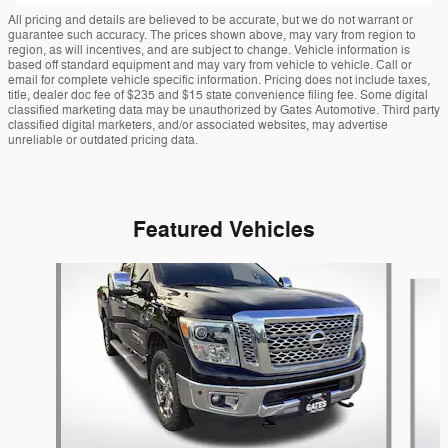
All pricing and details are believed to be accurate, but we do not warrant or
guarantee such accuracy. The prices shown above, may vary from region to
region, as will incentives, and are subject to change. Vehicle information is
based off standard equipment and may vary from vehicle to vehicle. Call or
email for complete vehicle specific information. Pricing does not include taxes,
title, dealer doc fee of $235 and $15 state convenience filing fee. Some digital
classified marketing data may be unauthorized by Gates Automotive. Third party
classified digital marketers, and/or associated websites, may advertise
unreliable or outdated pricing data.
Featured Vehicles
Slide 1 of 9