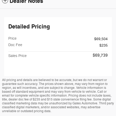
Dealer Notes
Detailed Pricing
Price
$69,504
Doc Fee
$235
$69,739
Sales Price
All pricing and details are believed to be accurate, but we do not warrant or
guarantee such accuracy. The prices shown above, may vary from region to
region, as will incentives, and are subject to change. Vehicle information is
based off standard equipment and may vary from vehicle to vehicle. Call or
email for complete vehicle specific information. Pricing does not include taxes,
title, dealer doc fee of $235 and $15 state convenience filing fee. Some digital
classified marketing data may be unauthorized by Gates Automotive. Third party
classified digital marketers, and/or associated websites, may advertise
unreliable or outdated pricing data.