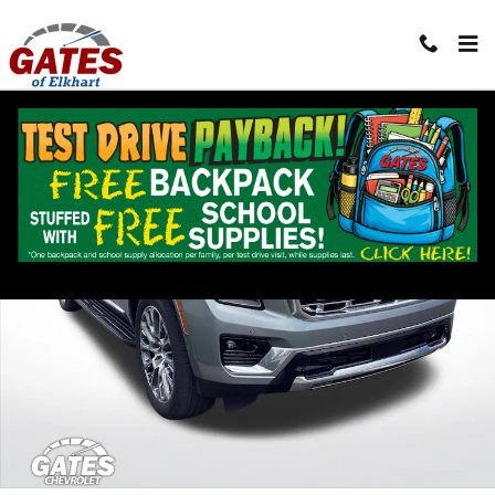
Skip to main content
Used 2025 GMC Yukon XL Denali SUV Photo 1 of 38
Shar