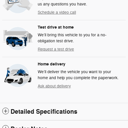
us any questions you have.
Schedule a video call
Test drive at home
We’ll bring this vehicle to you for a no-
obligation test drive.
Request a test drive
Home delivery
We’ll deliver the vehicle you want to your
home and help you complete the paperwork.
Ask about delivery
Detailed Specifications