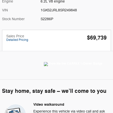
Engine
6.2L V8 engine
VIN
1GKS2JRL8SR249848
Stock Number
S2286P
Sales Price
$69,739
Detailed Pricing
Stay home, stay safe – we’ll come to you
Video walkaround
Experience this vehicle via video call and ask