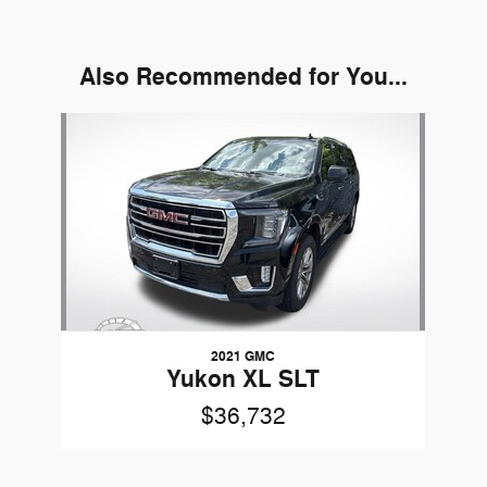
Also Recommended for You...
Slide 1 of 1
2021 GMC
Yukon XL SLT
$36,732