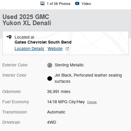
1 of 38 Photos
Video
Used 2025 GMC
Yukon XL Denali
Located at
Gates Chevrolet South Bend
Location Details
Website
Exterior Color
Sterling Metallic
Interior Color
Jet Black, Perforated leather seating
surfaces
Odometer
36,991 miles
Fuel Economy
14/18 MPG City/Hwy
Details
Transmission
Automatic
Drivetrain
4WD