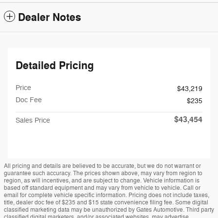
Dealer Notes
Detailed Pricing
Price
$43,219
Doc Fee
$235
$43,454
Sales Price
All pricing and details are believed to be accurate, but we do not warrant or
guarantee such accuracy. The prices shown above, may vary from region to
region, as will incentives, and are subject to change. Vehicle information is
based off standard equipment and may vary from vehicle to vehicle. Call or
email for complete vehicle specific information. Pricing does not include taxes,
title, dealer doc fee of $235 and $15 state convenience filing fee. Some digital
classified marketing data may be unauthorized by Gates Automotive. Third party
classified digital marketers, and/or associated websites, may advertise