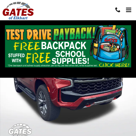
Skip to main content
Used 2021 Chevrolet Tahoe Z71 SUV Photo 1 of 37
Shar