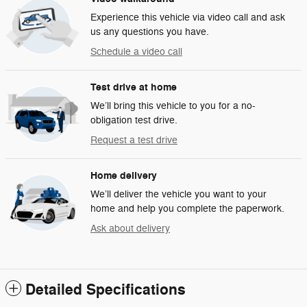
Experience this vehicle via video call and ask
us any questions you have.
Schedule a video call
Test drive at home
We’ll bring this vehicle to you for a no-
obligation test drive.
Request a test drive
Home delivery
We’ll deliver the vehicle you want to your
home and help you complete the paperwork.
Ask about delivery
Detailed Specifications