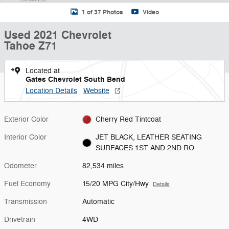
1 of 37 Photos
Video
Used 2021 Chevrolet
Tahoe Z71
Located at
Gates Chevrolet South Bend
Location Details
Website
Exterior Color
Cherry Red Tintcoat
Interior Color
JET BLACK, LEATHER SEATING
SURFACES 1ST AND 2ND RO
Odometer
82,534 miles
Fuel Economy
15/20 MPG City/Hwy
Details
Transmission
Automatic
Drivetrain
4WD