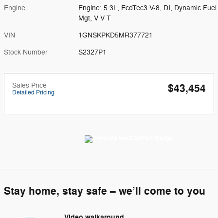
Engine
Engine: 5.3L, EcoTec3 V-8, DI, Dynamic Fuel
Mgt, V V T
VIN
1GNSKPKD5MR377721
Stock Number
S2327P1
Sales Price
$43,454
Detailed Pricing
Stay home, stay safe – we’ll come to you
Video walkaround