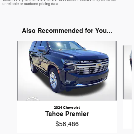
unreliable or outdated pricing data.
Also Recommended for You...
Slide 1 of 5
2024 Chevrolet
Tahoe Premier
$56,486