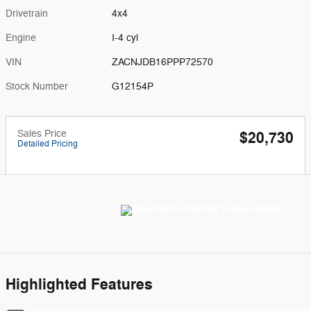
Drivetrain
4x4
Engine
I-4 cyl
VIN
ZACNJDB16PPP72570
Stock Number
G12154P
Sales Price
$20,730
Detailed Pricing
Highlighted Features