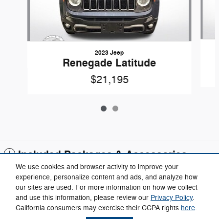
2023 Jeep
Renegade Latitude
$21,195
Included Packages & Accessories
We use cookies and browser activity to improve your
experience, personalize content and ads, and analyze how
Call
our sites are used. For more information on how we collect
and use this information, please review our
Privacy Policy
.
California consumers may exercise their CCPA rights
here
.
Privacy