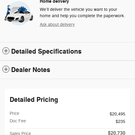
Home delivery
We’ll deliver the vehicle you want to your
home and help you complete the paperwork.
Ask about delivery
Detailed Specifications
Dealer Notes
Detailed Pricing
Price
$20,495
Doc Fee
$235
$20,730
Sales Price