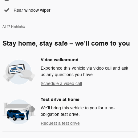
Rear window wiper
All 17 Highlights
Stay home, stay safe – we’ll come to you
Video walkaround
Experience this vehicle via video call and ask
us any questions you have.
Schedule a video call
Test drive at home
We’ll bring this vehicle to you for a no-
obligation test drive.
Request a test drive