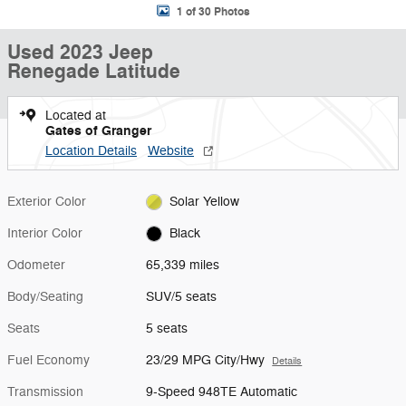
1 of 30 Photos
Used 2023 Jeep
Renegade Latitude
Located at
Gates of Granger
Location Details
Website
Exterior Color
Solar Yellow
Interior Color
Black
Odometer
65,339 miles
Body/Seating
SUV/5 seats
Seats
5 seats
Fuel Economy
23/29 MPG City/Hwy
Details
Transmission
9-Speed 948TE Automatic