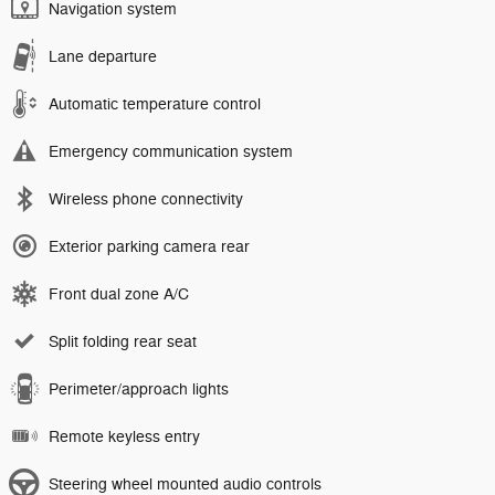
Navigation system
Lane departure
Automatic temperature control
Emergency communication system
Wireless phone connectivity
Exterior parking camera rear
Front dual zone A/C
Split folding rear seat
Perimeter/approach lights
Remote keyless entry
Steering wheel mounted audio controls