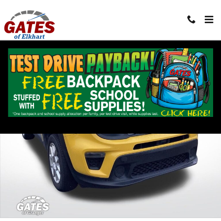
Skip to main content
Used 2023 Jeep Renegade Latitude SUV Photo 1 of 30
Shar