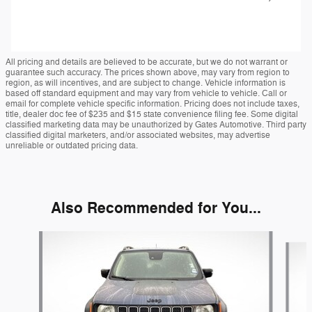
All pricing and details are believed to be accurate, but we do not warrant or
guarantee such accuracy. The prices shown above, may vary from region to
region, as will incentives, and are subject to change. Vehicle information is
based off standard equipment and may vary from vehicle to vehicle. Call or
email for complete vehicle specific information. Pricing does not include taxes,
title, dealer doc fee of $235 and $15 state convenience filing fee. Some digital
classified marketing data may be unauthorized by Gates Automotive. Third party
classified digital marketers, and/or associated websites, may advertise
unreliable or outdated pricing data.
Also Recommended for You...
Slide 1 of 2