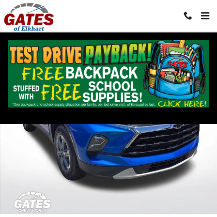
Skip to main content
Used 2024 Chevrolet Blazer 2LT SUV Photo 1 of 34
Shar