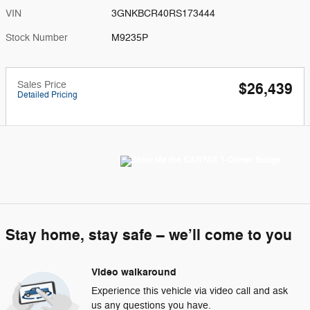
VIN
3GNKBCR40RS173444
Stock Number
M9235P
Sales Price
$26,439
Detailed Pricing
Stay home, stay safe – we’ll come to you
Video walkaround
Experience this vehicle via video call and ask
us any questions you have.