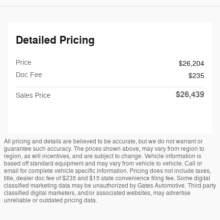
Detailed Pricing
Price
$26,204
Doc Fee
$235
$26,439
Sales Price
All pricing and details are believed to be accurate, but we do not warrant or
guarantee such accuracy. The prices shown above, may vary from region to
region, as will incentives, and are subject to change. Vehicle information is
based off standard equipment and may vary from vehicle to vehicle. Call or
email for complete vehicle specific information. Pricing does not include taxes,
title, dealer doc fee of $235 and $15 state convenience filing fee. Some digital
classified marketing data may be unauthorized by Gates Automotive. Third party
classified digital marketers, and/or associated websites, may advertise
unreliable or outdated pricing data.