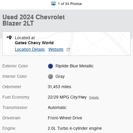
1 of 34 Photos
Used 2024 Chevrolet
Blazer 2LT
Located at
Gates Chevy World
Location Details
Website
Exterior Color
Riptide Blue Metallic
Interior Color
Gray
Odometer
31,453 miles
Fuel Economy
22/29 MPG City/Hwy
Details
Transmission
Automatic
Drivetrain
Front-Wheel Drive
Engine
2.0L Turbo 4-cylinder engine