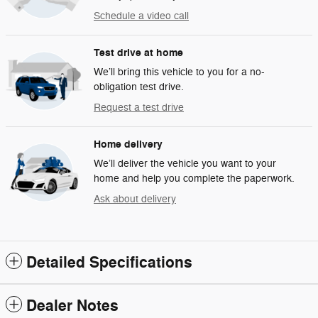
Schedule a video call
Test drive at home
We’ll bring this vehicle to you for a no-
obligation test drive.
Request a test drive
Home delivery
We’ll deliver the vehicle you want to your
home and help you complete the paperwork.
Ask about delivery
Detailed Specifications
Dealer Notes