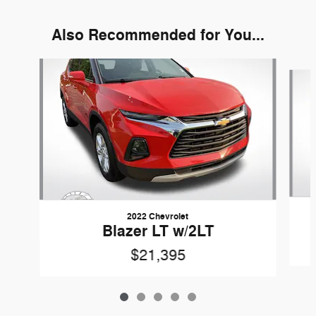
Also Recommended for You...
Slide 1 of 5
2022 Chevrolet
Blazer LT w/2LT
$21,395