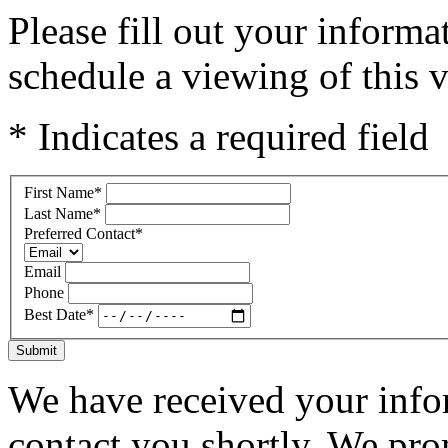
Please fill out your inform
schedule a viewing of this v
* Indicates a required field
First Name
*
Last Name
*
Preferred Contact
*
Email
Phone
Best Date
*
Submit
We have received your infor
contact you shortly. We pro