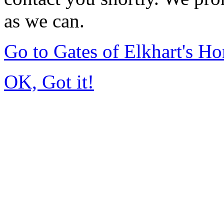
as we can.
Go to Gates of Elkhart's H
OK, Got it!