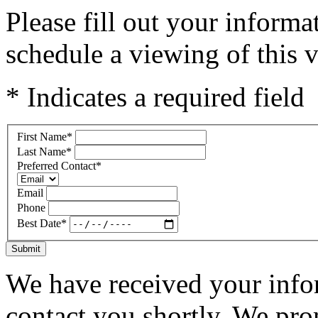
Please fill out your inform
schedule a viewing of this v
* Indicates a required field
First Name
*
Last Name
*
Preferred Contact
*
Email
Phone
Best Date
*
Submit
We have received your infor
contact you shortly. We pro