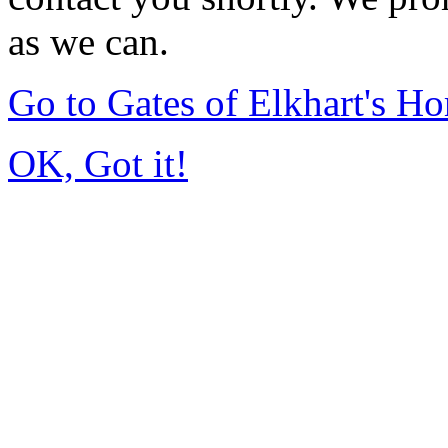
as we can.
Go to Gates of Elkhart's H
OK, Got it!