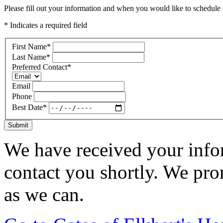
Please fill out your information and when you would like to schedule a
* Indicates a required field
First Name
*
Last Name
*
Preferred Contact
*
Email
Phone
Best Date
*
Submit
We have received your infor
contact you shortly. We pro
as we can.