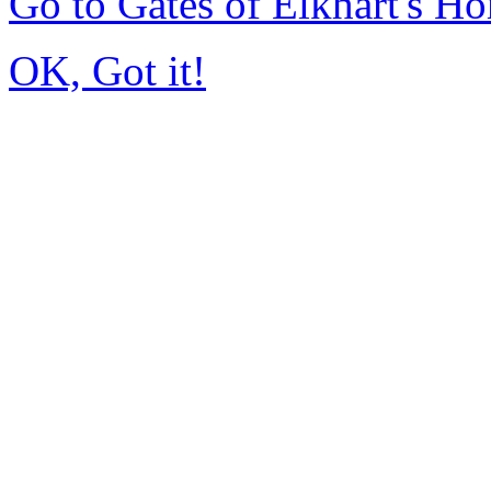
Go to Gates of Elkhart's H
OK, Got it!