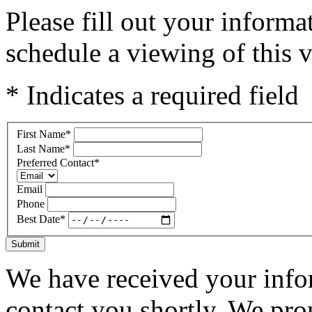
Please fill out your inform
schedule a viewing of this v
* Indicates a required field
First Name
*
Last Name
*
Preferred Contact
*
Email
Phone
Best Date
*
Submit
We have received your infor
contact you shortly. We pro