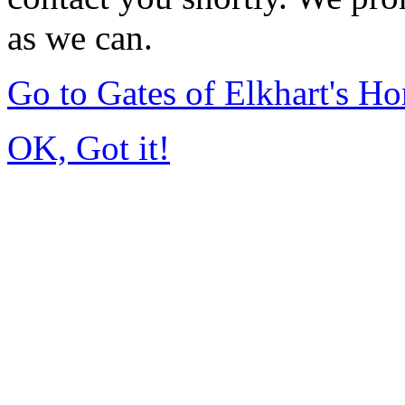
as we can.
Go to Gates of Elkhart's H
OK, Got it!