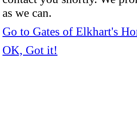
as we can.
Go to Gates of Elkhart's H
OK, Got it!