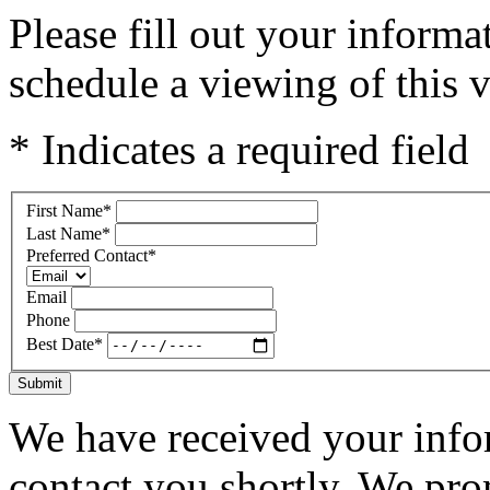
Please fill out your inform
schedule a viewing of this v
* Indicates a required field
First Name
*
Last Name
*
Preferred Contact
*
Email
Phone
Best Date
*
Submit
We have received your infor
contact you shortly. We pro