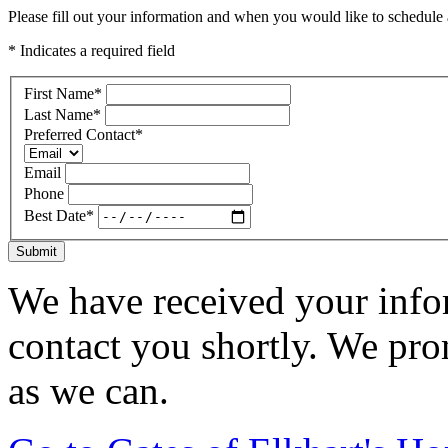
Please fill out your information and when you would like to schedule a
* Indicates a required field
First Name
*
Last Name
*
Preferred Contact
*
Email
Phone
Best Date
*
Submit
We have received your infor
contact you shortly. We pro
as we can.