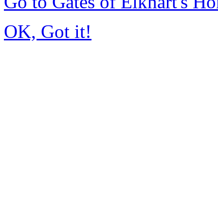
Go to Gates of Elkhart's H
OK, Got it!