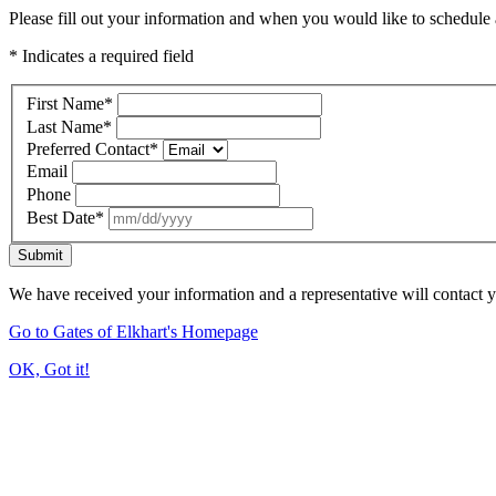
Please fill out your information and when you would like to schedule a
* Indicates a required field
First Name
*
Last Name
*
Preferred Contact
*
Email
Phone
Best Date
*
Submit
We have received your information and a representative will contact 
Go to Gates of Elkhart's Homepage
OK, Got it!