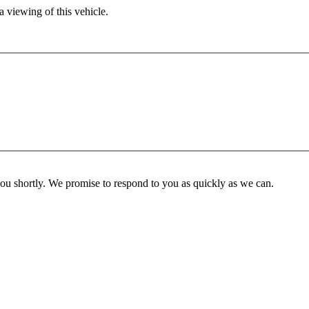
 viewing of this vehicle.
you shortly. We promise to respond to you as quickly as we can.