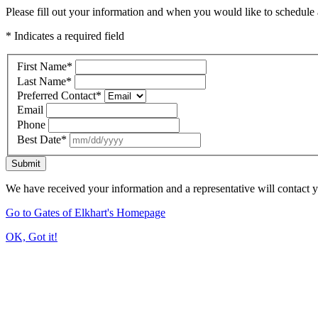
Please fill out your information and when you would like to schedule a
* Indicates a required field
First Name
*
Last Name
*
Preferred Contact
*
Email
Phone
Best Date
*
Submit
We have received your information and a representative will contact 
Go to Gates of Elkhart's Homepage
OK, Got it!