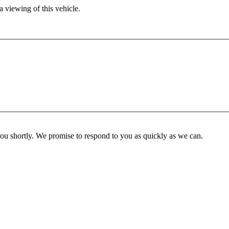
 viewing of this vehicle.
you shortly. We promise to respond to you as quickly as we can.