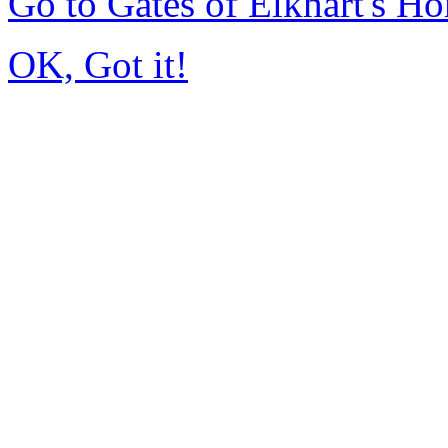
Go to Gates of Elkhart's H
OK, Got it!