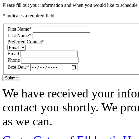
Please fill out your information and when you would like to schedule a
* Indicates a required field
First Name
*
Last Name
*
Preferred Contact
*
Email
Phone
Best Date
*
Submit
We have received your infor
contact you shortly. We pro
as we can.