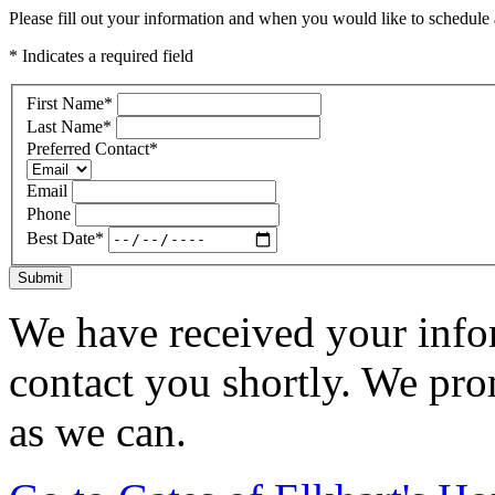
Please fill out your information and when you would like to schedule a
* Indicates a required field
First Name
*
Last Name
*
Preferred Contact
*
Email
Phone
Best Date
*
Submit
We have received your infor
contact you shortly. We pro
as we can.