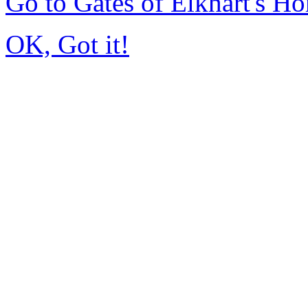
Go to Gates of Elkhart's H
OK, Got it!