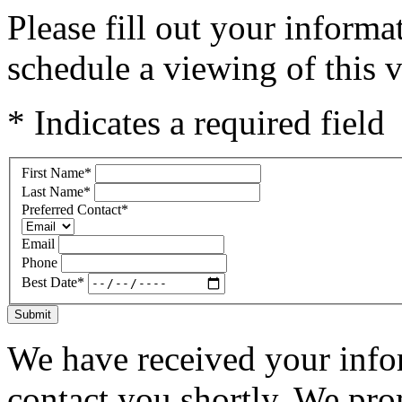
Please fill out your inform
schedule a viewing of this v
* Indicates a required field
First Name
*
Last Name
*
Preferred Contact
*
Email
Phone
Best Date
*
Submit
We have received your infor
contact you shortly. We pro